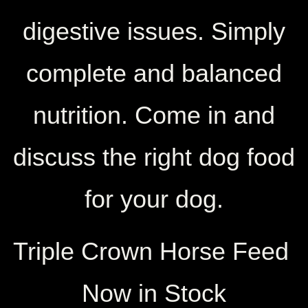
digestive issues. Simply
complete and balanced
nutrition. Come in and
discuss the right dog food
for your dog.
Triple Crown Horse Feed
Now in Stock