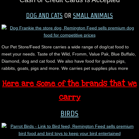
DOG AND CATS
OR
SMALL ANIMALS
Our Pet Store/Feed Store carries a wide range of dog/cat food to
meet your needs. Taste of the Wild, Fromm, Value Pak, Blue Buffalo,
Diamond, dog and cat food. We also have food for guinea pigs,
rabbits, goats, pigs and more. We carries pet supplies plus more
Here are some of the brands that we
carry
BIRDS