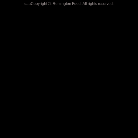
uauCopyright ©. Remington Feed. All rights reserved.
PET STORE, PET SUPPLIES
PLUS, DOG FOOD, DIAMOND,
TASTE OF THE WILD, PREY,
VICTOR, FROMM, CHICKEN
SOUP, VALU-PAK, VALUE
PACK, CAT FOOD, FLEA
MEDICINE, COLLARS,
LEASHES, PET SAFE,
TROUGHS, BUCKETS, HORSE