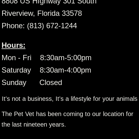
8808 US HIghway 301 South
Riverview, Florida 33578
Phone: (813) 672-1244
Hours:
Mon - Fri 8:30am-5:00pm
Saturday 8:30am-4:00pm
Sunday Closed
It's not a business, It's a lifestyle for your animals
The Pet Vet has been coming to our location for
the last nineteen years.