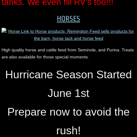
tanks. We even fill RV's too!!!
HORSES
High quality horse and cattle feed from Seminole, and Purina. Treats
are also available for those special moments.
Hurricane Season Started
June 1st
Prepare now to avoid the
rush!