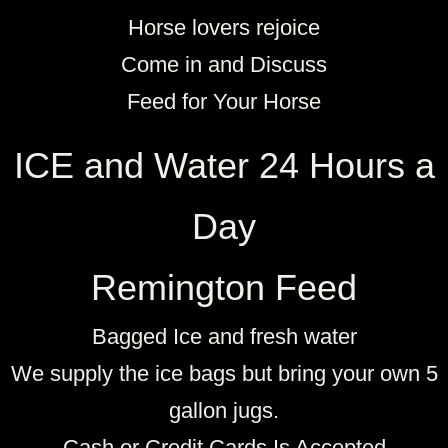
Horse lovers rejoice
Come in and Discuss
Feed for Your Horse
ICE and Water 24 Hours a
Day
Remington Feed
Bagged Ice and fresh water
We supply the ice bags but bring your own 5
gallon jugs.​
Cash or Credit Cards Is Accepted