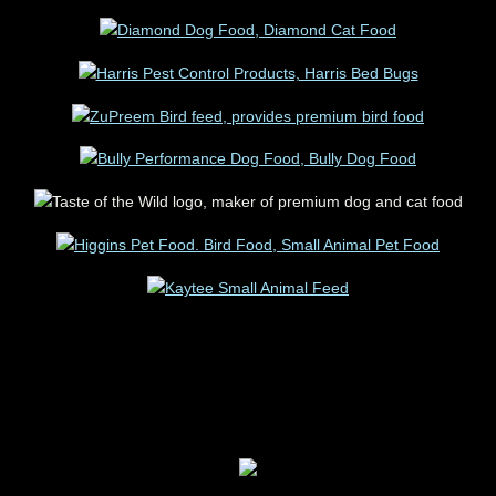
IT'S NOT A BUSINESS, IT'S A LIFESTYLE
FOR YOUR ANIMALS PET STORE PET
SUPPLIES PLUS