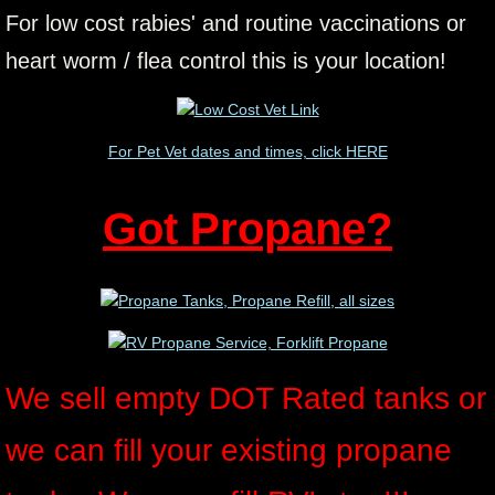
For low cost rabies' and routine vaccinations or
heart worm / flea control this is your location!
For Pet Vet dates and times, click HERE
Got Propane?
We sell empty DOT Rated tanks or
we can fill your existing propane