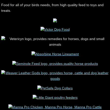
Food for all of your birds needs, from high quality feed to toys and
treats.