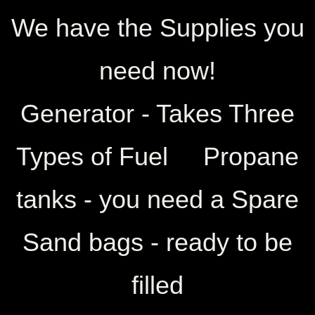
​We have the Supplies you
need now!
Generator - Takes Three
Types of Fuel Propane
tanks - you need a Spare
Sand bags - ready to be
filled