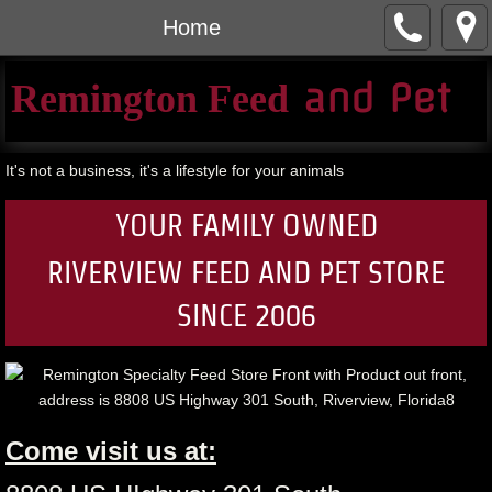
Home
​ and Pet​
Remington Feed
It's not a business, it's a lifestyle for your animals
YOUR FAMILY OWNED
RIVERVIEW FEED AND PET S
TORE
SINCE 2006
Come visit us at: