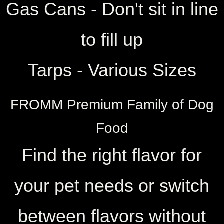
​Gas Cans - Don't sit in line
to fill up
Tarps - Various Sizes
FROMM Premium Family of Dog
Food
Find the right flavor for
your pet needs or switch
between flavors without