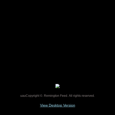
​FENCING, FENCING SUPPLIES,
WIRE FENCE, WOOD
POSTS,FENCE POSTS, FENCING
NAILS, FENCE PLIERS,
BARBWIRE, GATES,
RIVERVIEW, REMINGTON
FEED
uauCopyright ©. Remington Feed. All rights reserved.
View Desktop Version