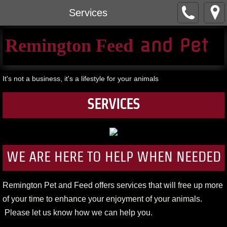
Services
​ and Pet​
Remington Feed
It's not a business, it's a lifestyle for your animals
SERVICES
WE ARE HERE TO HELP WHEN NEEDED
Remington Pet and Feed offers services that will free up more
of your time to enhance your enjoyment of your animals.
Please let us know how we can help you.